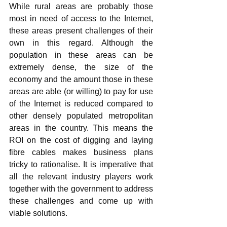
While rural areas are probably those 
most in need of access to the Internet, 
these areas present challenges of their 
own in this regard. Although the 
population in these areas can be 
extremely dense, the size of the 
economy and the amount those in these 
areas are able (or willing) to pay for use 
of the Internet is reduced compared to 
other densely populated metropolitan 
areas in the country. This means the 
ROI on the cost of digging and laying 
fibre cables makes business plans 
tricky to rationalise. It is imperative that 
all the relevant industry players work 
together with the government to address 
these challenges and come up with 
viable solutions.