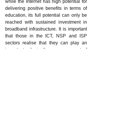
while the Internet has high potential for 
delivering positive benefits in terms of 
education, its full potential can only be 
reached with sustained investment in 
broadband infrastructure. It is important 
that those in the ICT, NSP and ISP 
sectors realise that they can play an 
important role in the empowerment of 
marginalised groups.
The recent focus by government on the 
development of the South African 
broader ICT sector and the roll out of 
access to the Internet is certainly 
encouraging, and it is important for this 
to be realised, especially in areas 
where these kinds of initiatives have not 
been implemented before.