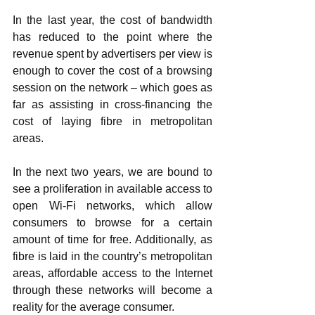
In the last year, the cost of bandwidth 
has reduced to the point where the 
revenue spent by advertisers per view is 
enough to cover the cost of a browsing 
session on the network – which goes as 
far as assisting in cross-financing the 
cost of laying fibre in metropolitan 
areas. 
In the next two years, we are bound to 
see a proliferation in available access to 
open Wi-Fi networks, which allow 
consumers to browse for a certain 
amount of time for free. Additionally, as 
fibre is laid in the country’s metropolitan 
areas, affordable access to the Internet 
through these networks will become a 
reality for the average consumer. 