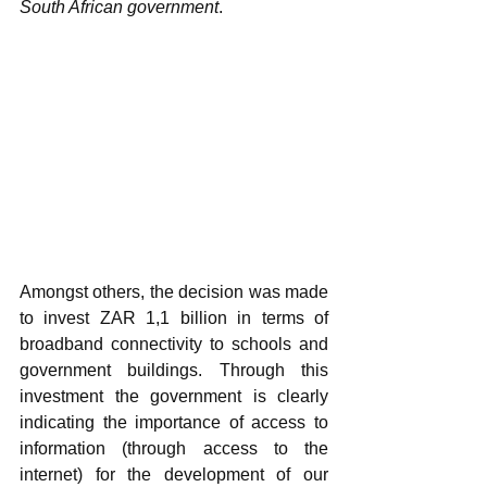
South African government
. 
Amongst others, the decision was made 
to invest ZAR 1,1 billion in terms of 
broadband connectivity to schools and 
government buildings. Through this 
investment the government is clearly 
indicating the importance of access to 
information (through access to the 
internet) for the development of our 