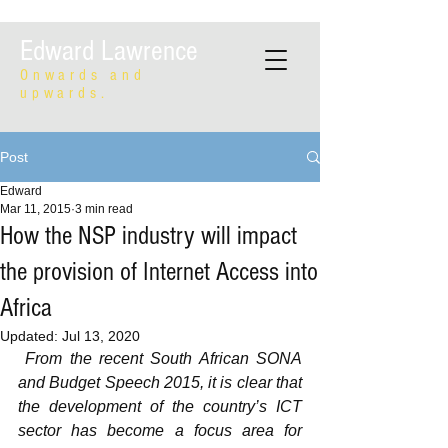
Edward Lawrence
Onwards and
upwards.
Post
Edward
Mar 11, 2015
3 min read
How the NSP industry will impact
the provision of Internet Access into
Africa
Updated:
Jul 13, 2020
From the recent South African SONA 
and Budget Speech 2015, it is clear that 
the development of the country’s ICT 
sector has become a focus area for 