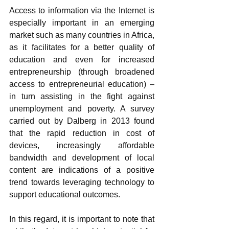
Access to information via the Internet is 
especially important in an emerging 
market such as many countries in Africa, 
as it facilitates for a better quality of 
education and even for increased 
entrepreneurship (through broadened 
access to entrepreneurial education) – 
in turn assisting in the fight against 
unemployment and poverty. A survey 
carried out by Dalberg in 2013 found 
that the rapid reduction in cost of 
devices, increasingly affordable 
bandwidth and development of local 
content are indications of a positive 
trend towards leveraging technology to 
support educational outcomes. 
In this regard, it is important to note that 