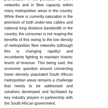
networks and in fibre capacity within 
many metropolitan areas in the country. 
While there is currently saturation in the 
provision of both under-sea cables and 
national long distance bandwidth in the 
country, the consumer is not reaping the 
benefits of this owing to the low density 
of metropolitan fibre networks (although 
this is changing rapidly) and 
incumbents fighting to maintain historic 
levels of revenue. This being said, the 
economic question around connecting 
lower densely populated South African 
metropolitan areas remains a challenge 
that needs to be addressed and 
solutions developed and facilitated by 
key industry players in partnership with 
the South African government.