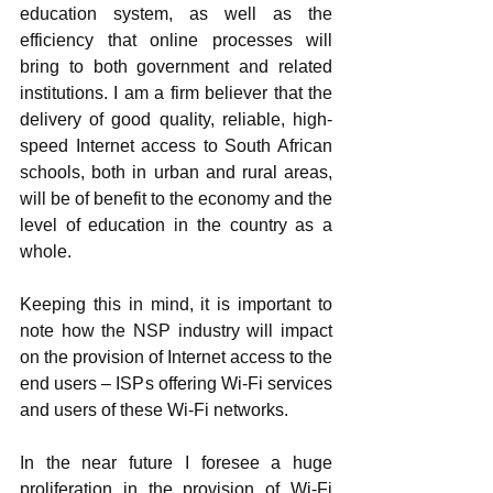
education system, as well as the 
efficiency that online processes will 
bring to both government and related 
institutions. I am a firm believer that the 
delivery of good quality, reliable, high-
speed Internet access to South African 
schools, both in urban and rural areas, 
will be of benefit to the economy and the 
level of education in the country as a 
whole. 
Keeping this in mind, it is important to 
note how the NSP industry will impact 
on the provision of Internet access to the 
end users – ISPs offering Wi-Fi services 
and users of these Wi-Fi networks. 
In the near future I foresee a huge 
proliferation in the provision of Wi-Fi 